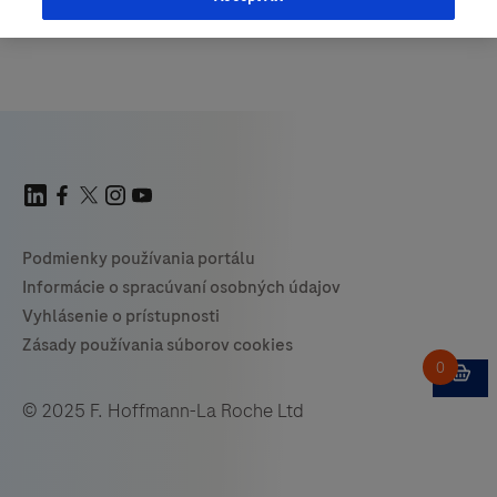
© 2025 F. Hoffmann-La Roche Ltd