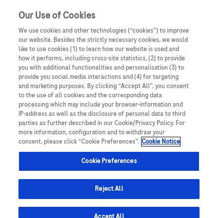
Our Use of Cookies
We use cookies and other technologies (“cookies”) to improve
our website. Besides the strictly necessary cookies, we would
like to use cookies (1) to learn how our website is used and
how it performs, including cross-site statistics, (2) to provide
you with additional functionalities and personalisation (3) to
provide you social media interactions and (4) for targeting
and marketing purposes. By clicking “Accept All”, you consent
to the use of all cookies and the corresponding data
processing which may include your browser-information and
IP-address as well as the disclosure of personal data to third
parties as further described in our Cookie/Privacy Policy. For
more information, configuration and to withdraw your
consent, please click “Cookie Preferences”.
Cookie Notice
Cookie Preferences
Reject All
Accept All