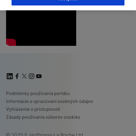
© 2025 F. Hoffmann-La Roche Ltd