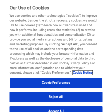
Our Use of Cookies
We use cookies and other technologies (“cookies”) to improve
our website. Besides the strictly necessary cookies, we would
like to use cookies (1) to learn how our website is used and
how it performs, including cross-site statistics, (2) to provide
you with additional functionalities and personalisation (3) to
provide you social media interactions and (4) for targeting
and marketing purposes. By clicking “Accept All”, you consent
to the use of all cookies and the corresponding data
processing which may include your browser-information and
Relaxácia
IP-address as well as the disclosure of personal data to third
parties as further described in our Cookie/Privacy Policy. For
more information, configuration and to withdraw your
consent, please click “Cookie Preferences”.
Cookie Notice
Únava je jedným z najčastejších symptómov, ktoré
Cookie Preferences
trápia pacientov s roztrúsenou sklerózou. Jednou
z možností ako proti únave bojovať je nacvičenie
Reject All
relaxácie aby sa svaly uvoľnili a mohli potom lepšie
pracovať.
Accept All