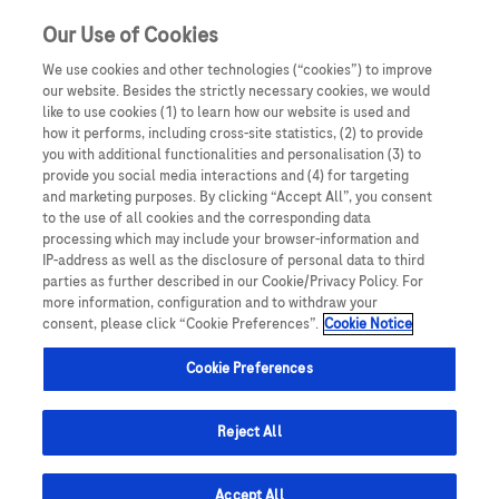
Our Use of Cookies
We use cookies and other technologies (“cookies”) to improve
our website. Besides the strictly necessary cookies, we would
like to use cookies (1) to learn how our website is used and
how it performs, including cross-site statistics, (2) to provide
you with additional functionalities and personalisation (3) to
provide you social media interactions and (4) for targeting
and marketing purposes. By clicking “Accept All”, you consent
to the use of all cookies and the corresponding data
processing which may include your browser-information and
IP-address as well as the disclosure of personal data to third
parties as further described in our Cookie/Privacy Policy. For
more information, configuration and to withdraw your
consent, please click “Cookie Preferences”.
Cookie Notice
Cookie Preferences
Reject All
Accept All