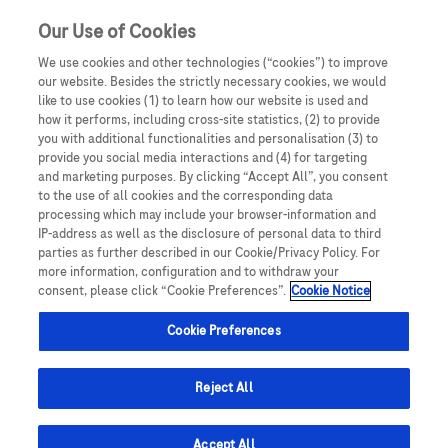
Our Use of Cookies
We use cookies and other technologies (“cookies”) to improve
our website. Besides the strictly necessary cookies, we would
like to use cookies (1) to learn how our website is used and
how it performs, including cross-site statistics, (2) to provide
you with additional functionalities and personalisation (3) to
provide you social media interactions and (4) for targeting
and marketing purposes. By clicking “Accept All”, you consent
to the use of all cookies and the corresponding data
Podujatia
processing which may include your browser-information and
IP-address as well as the disclosure of personal data to third
parties as further described in our Cookie/Privacy Policy. For
more information, configuration and to withdraw your
consent, please click “Cookie Preferences”.
Cookie Notice
Cookie Preferences
Reject All
Podujatia
Lokálne podujatia
Accept All