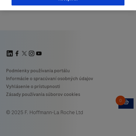
© 2025 F. Hoffmann-La Roche Ltd