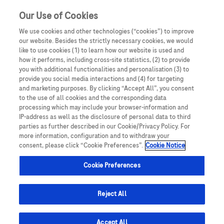
Our Use of Cookies
We use cookies and other technologies (“cookies”) to improve
our website. Besides the strictly necessary cookies, we would
like to use cookies (1) to learn how our website is used and
how it performs, including cross-site statistics, (2) to provide
you with additional functionalities and personalisation (3) to
provide you social media interactions and (4) for targeting
and marketing purposes. By clicking “Accept All”, you consent
to the use of all cookies and the corresponding data
processing which may include your browser-information and
IP-address as well as the disclosure of personal data to third
parties as further described in our Cookie/Privacy Policy. For
more information, configuration and to withdraw your
consent, please click “Cookie Preferences”.
Cookie Notice
Cookie Preferences
Reject All
Accept All